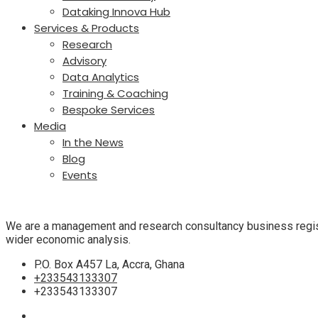
Dataking Innova Hub
Services & Products
Research
Advisory
Data Analytics
Training & Coaching
Bespoke Services
Media
In the News
Blog
Events
We are
a management and research consultancy business regist
wider economic analysis.
P.O. Box A457 La, Accra, Ghana
+233543133307
+233543133307