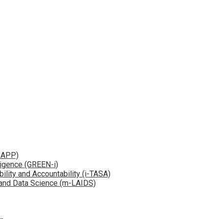
e-APP)
ligence (GREEN-i)
bility and Accountability (i-TASA)
e and Data Science (m-LAIDS)