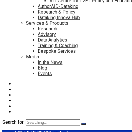
VIT Centre for TVET Policy and Educati
AuthorAID-Dataking
Research & Policy
Dataking Innova Hub
Services & Products
Research
Advisory
Data Analytics
Training & Coaching
Bespoke Services
Media
In the News
Blog
Events
Search for: