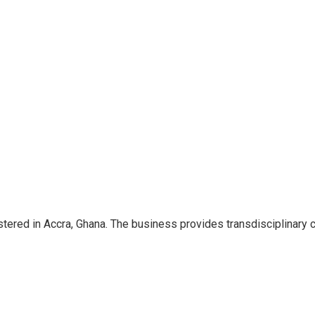
ered in Accra, Ghana. The business provides transdisciplinary 