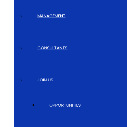
MANAGEMENT
CONSULTANTS
JOIN US
OPPORTUNITIES