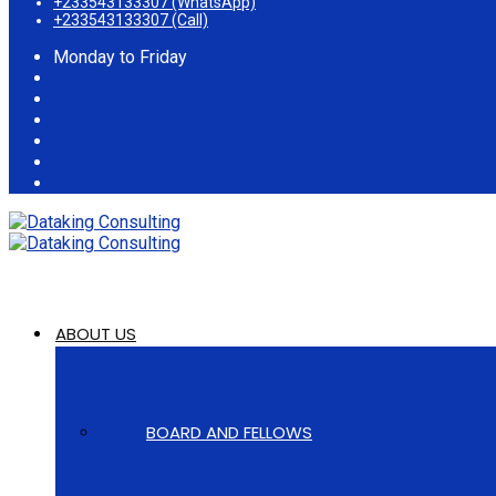
+233543133307 (WhatsApp)
+233543133307 (Call)
Monday to Friday
ABOUT US
BOARD AND FELLOWS