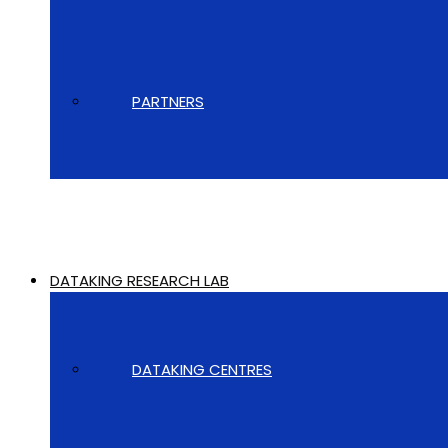
PARTNERS
DATAKING RESEARCH LAB
DATAKING CENTRES