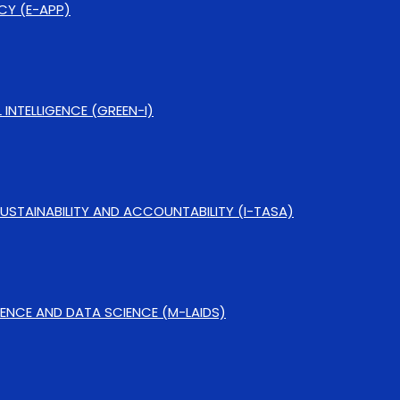
CY (E-APP)
NTELLIGENCE (GREEN-I)
SUSTAINABILITY AND ACCOUNTABILITY (I-TASA)
IGENCE AND DATA SCIENCE (M-LAIDS)