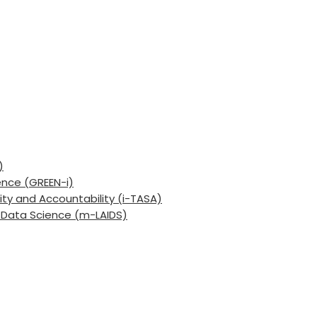
)
ence (GREEN-i)
lity and Accountability (i-TASA)
nd Data Science (m-LAIDS)