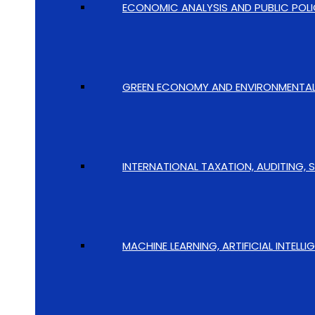
ECONOMIC ANALYSIS AND PUBLIC POLI
GREEN ECONOMY AND ENVIRONMENTAL I
INTERNATIONAL TAXATION, AUDITING, 
MACHINE LEARNING, ARTIFICIAL INTELL