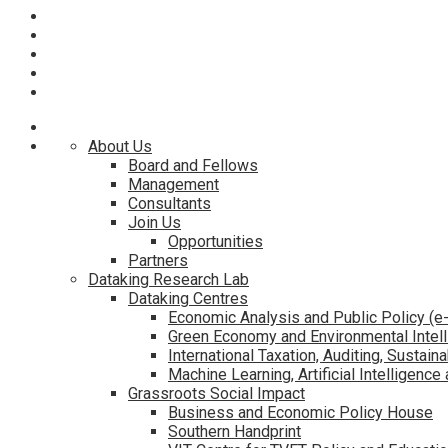
About Us
Board and Fellows
Management
Consultants
Join Us
Opportunities
Partners
Dataking Research Lab
Dataking Centres
Economic Analysis and Public Policy (
Green Economy and Environmental Intel
International Taxation, Auditing, Sustaina
Machine Learning, Artificial Intelligenc
Grassroots Social Impact
Business and Economic Policy House
Southern Handprint