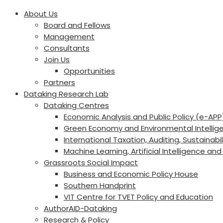
About Us
Board and Fellows
Management
Consultants
Join Us
Opportunities
Partners
Dataking Research Lab
Dataking Centres
Economic Analysis and Public Policy (e-APP
Green Economy and Environmental Intellig
International Taxation, Auditing, Sustainabi
Machine Learning, Artificial Intelligence a
Grassroots Social Impact
Business and Economic Policy House
Southern Handprint
VIT Centre for TVET Policy and Education
AuthorAID-Dataking
Research & Policy