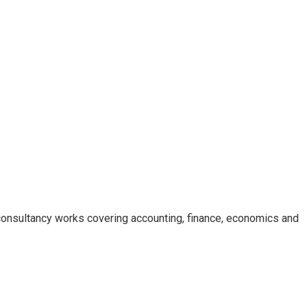
consultancy works covering accounting, finance, economics and