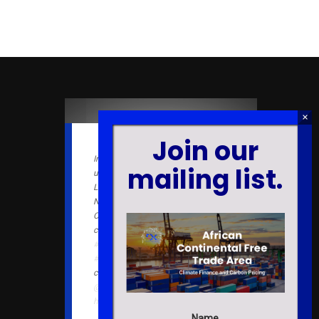
Join our
In an upcoming book chapter
mailing list.
under the book "Effective Police
Leadership in the 21st Century:
New Paradigms for a Novel
Context", our lab members
contributed to the literature on
#evidencebased
#policing
in
#Ghana
. We provide a
#free
companion note for readers.
@EmeraldGlobal
https://t.co/ytwRy3Sfz5
Name