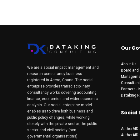
Our Go
About Us
We are a social impact management and
Board and 
research consultancy business
Manageme
registered in Accra, Ghana. The social
Consultan
enterprise provides transdisciplinary
Partners
J
consultancy works covering accounting,
Dataking R
finance, economics and wider economic
analysis. Our social enterprise model
enables us to drive both business and
Social
public policy changes, while working
closely with the private sector, the public
AuthorAID 
sector and civil society (non-
AuthorAID
governmental organisations).