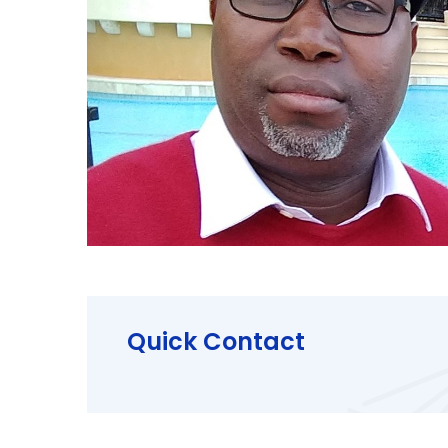
Quick Contact