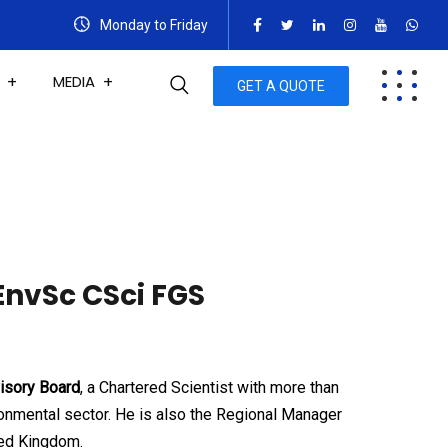
Monday to Friday
MEDIA
GET A QUOTE
EnvSc CSci FGS
isory Board
, a Chartered Scientist with more than
onmental sector. He is also the Regional Manager
ted Kingdom.