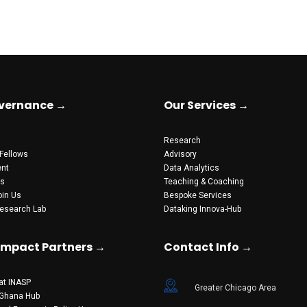
vernance →
Our Services →
Research
Fellows
Advisory
nt
Data Analytics
ts
Teaching & Coaching
oin Us
Bespoke Services
esearch Lab
Dataking Innova-Hub
 Impact Partners →
Contact Info →
at INASP
Greater Chicago Area
 Ghana Hub