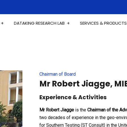
DATAKING RESEARCH LAB
SERVICES & PRODUCTS
Chairman of Board
Mr Robert Jiagge, MI
Experience & Activities
Mr Robert Jiagge
is the
Chairman of the Adv
two decades of experience in the geo-envir
for Southern Testing (ST Consult) in the Uni