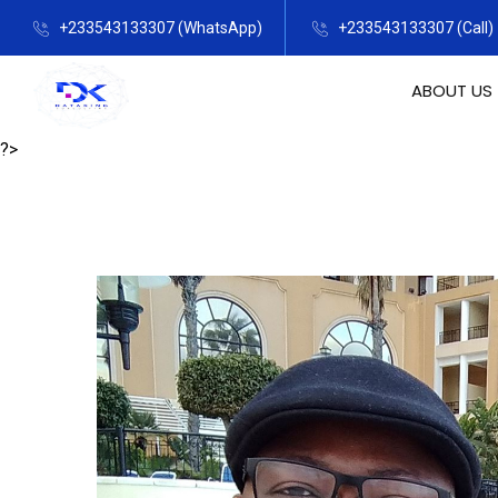
+233543133307 (WhatsApp)
+233543133307 (Call)
ABOUT US
?>