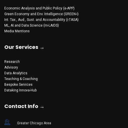
Economic Analysis and Public Policy (e-APP)
Green Economy and Env. Intelligence (GREEN-i)
Int. Tax., Aud., Sust. and Accountability (i-TASA)
ML, AI and Data Science (m-LAIDS)
Media Mentions
Our Services →
Research
Advisory
Data Analytics
Teaching & Coaching
Bespoke Services
Dataking Innova-Hub
Contact Info →
Greater Chicago Area