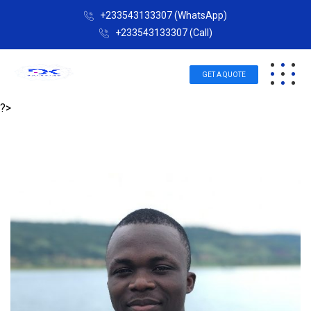
+233543133307 (WhatsApp)
+233543133307 (Call)
GET A QUOTE
?>