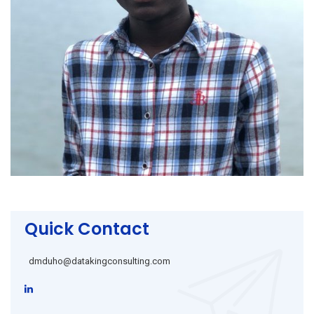
Quick Contact
dmduho@datakingconsulting.com