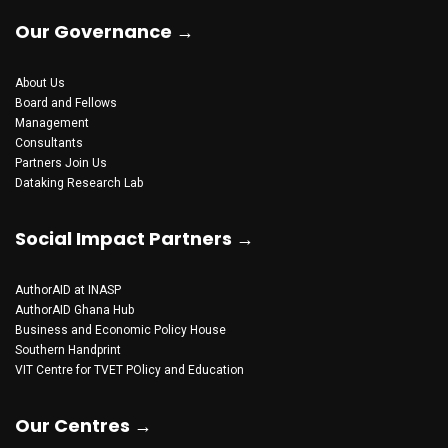
Our Governance →
About Us
Board and Fellows
Management
Consultants
Partners
Join Us
Dataking Research Lab
Social Impact Partners →
AuthorAID at INASP
AuthorAID Ghana Hub
Business and Economic Policy House
Southern Handprint
VIT Centre for TVET POlicy and Education
Our Centres →