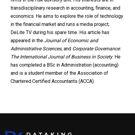
transdisciplinary research in accounting, finance, and
economics. He aims to explore the role of technology
in the financial market and runs a media project,
DeLite TV during his spare time. His article has
appeared in the
Journal of Economic and
Administrative Sciences,
and
Corporate Governance:
The International Journal of Business in Society
. He
has completed a BSc in Administration (accounting)
and is a student member of the Association of
Chartered Certified Accountants (ACCA).