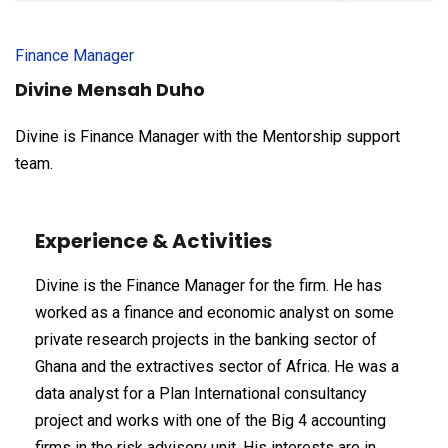
Finance Manager
Divine Mensah Duho
Divine is Finance Manager with the Mentorship support
team.
Experience & Activities
Divine is the Finance Manager for the firm. He has
worked as a finance and economic analyst on some
private research projects in the banking sector of
Ghana and the extractives sector of Africa. He was a
data analyst for a Plan International consultancy
project and works with one of the Big 4 accounting
firms in the risk advisory unit. His interests are in