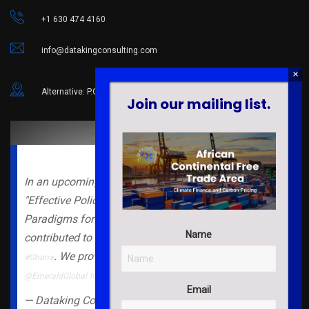
+1 630 474 4160
info@datakingconsulting.com
Alternative: P.O. Box 82 Abor, Volta Region, Ghana.
Join our mailing list.
In an upcoming book chapter under the book
"Effective Police Leadership in the 21st Century: New
Paradigms for a Novel Context", our lab members
Name
contributed to the literature on
in
#evidencebased
#policing
. We provide a
companion note for readers.
#Ghana
#free
@EmeraldGlobal
https://t.co/ytwRy3Sfz5
Email
— Dataking Consulting (@Dataking_Global)
July 11,