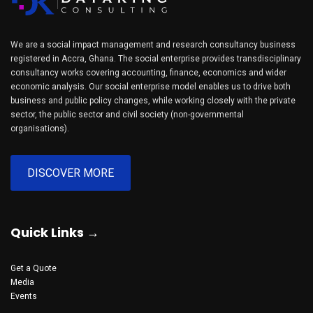
We are a social impact management and research consultancy business
registered in Accra, Ghana. The social enterprise provides transdisciplinary
consultancy works covering accounting, finance, economics and wider
economic analysis. Our social enterprise model enables us to drive both
business and public policy changes, while working closely with the private
sector, the public sector and civil society (non-governmental
organisations).
DISCOVER MORE
Quick Links →
Get a Quote
Media
Events