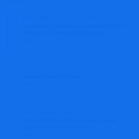
Sear
May 2024
date.
Na
and
MON
Featured
13
May 13, 2024 @ 8:00 am
-
December 31, 2024 @ 5:00 pm
View
Free Research Training by AuthorAID/INASP with
Guidance from AuthorAID Ghana Hub
Navi
Online
Free
FRI
17
May 17, 2024 @ 12:00 pm
-
1:30 pm
Webinar: Open Peer Review
Online
Free
THU
23
May 23, 2024 @ 4:45 pm
-
6:45 pm
23 May – PRME World Tour: Research Paper
Development Workshop – Africa
Online