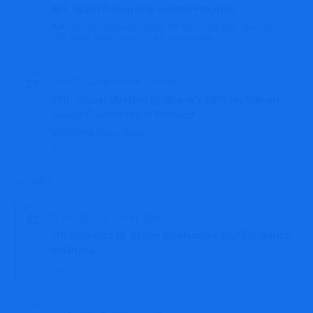
IMF Youth Fellowship Alumni Program
International Monetary Fund, 700 19th Street, N.W., Washington,
IMF
D.C. 20431, Washington, DC, WA, United States
THU
27
June 27, 2024 @ 11:00 am
-
1:00 pm
25th Virtual Meeting of Ghana’s MRV for Climate
Action Community of Practice
Accra, Ghana
MRV Virtual
Free
July 2024
MON
Featured
22
July 22, 2024
-
July 26, 2024
7th Evidence to Action Conference and Exhibition
in Ghana
Free
FRI