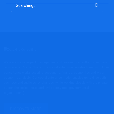
Search
for:
We are a social impact management and research consultancy business
registered in Accra, Ghana. The social enterprise provides transdisciplinary
consultancy works covering accounting, finance, economics and wider
economic analysis. Our social enterprise model enables us to drive both
business and public policy changes, while working closely with the private
sector, the public sector and civil society (non-governmental
organisations).
DISCOVER MORE