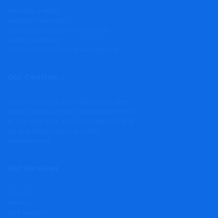
AuthorAID at INASP
AuthorAID Ghana Hub
Business and Economic Policy House
Southern Handprint
VIT Centre for TVET POlicy and Education
Our Centres →
Economic Analysis and Public Policy (e-APP)
Green Economy and Env. Intelligence (GREEN-i)
Int. Tax., Aud., Sust. and Accountability (i-TASA)
ML, AI and Data Science (m-LAIDS)
Media Mentions
Our Services →
Research
Advisory
Data Analytics