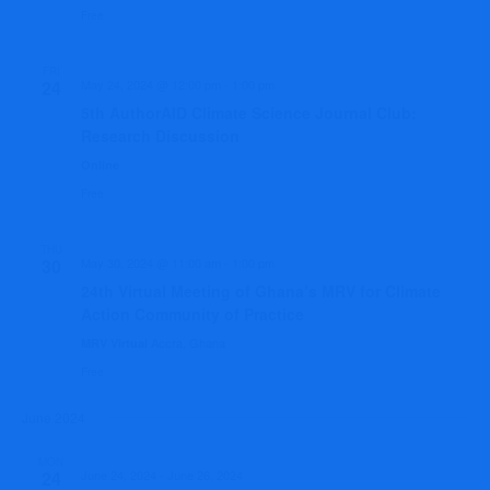
Free
FRI
24
May 24, 2024 @ 12:00 pm
-
1:00 pm
5th AuthorAID Climate Science Journal Club:
Research Discussion
Online
Free
THU
30
May 30, 2024 @ 11:00 am
-
1:00 pm
24th Virtual Meeting of Ghana’s MRV for Climate
Action Community of Practice
Accra, Ghana
MRV Virtual
Free
June 2024
MON
24
June 24, 2024
-
June 26, 2024