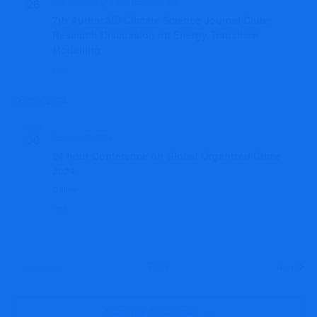
26
July 26, 2024 @ 12:00 pm
-
1:00 pm
7th AuthorAID Climate Science Journal Club:
Research Discussion on Energy Transition
Modelling
Free
October 2024
WED
30
October 30, 2024
24 hour Conference on Global Organized Crime
2024
Online
Free
Previous
Today
Events
Next
Events
Subscribe To Calendar