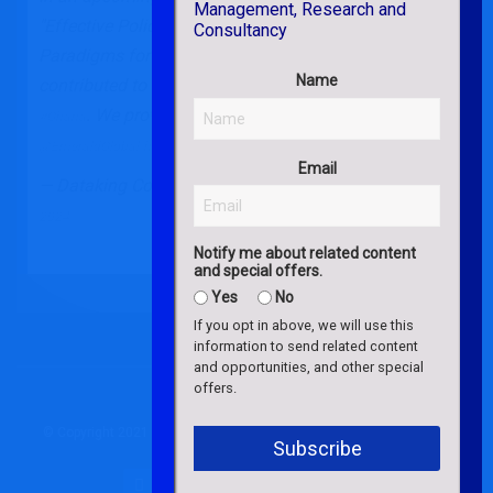
"Effective Police Leadership in the 21st Century: New
Paradigms for a Novel Context", our lab members
Name
contributed to the literature on
in
#evidencebased
#policing
. We provide a
companion note for readers.
#Ghana
#free
@EmeraldGlobal
https://t.co/ytwRy3Sfz5
Email
— Dataking Consulting (@Dataking_Global)
July 11,
2024
Notify me about related content
and special offers.
Yes
No
If you opt in above, we will use this
information to send related content
and opportunities, and other special
offers.
© Copyright 2021 – 2026 Dataking Consulting. All Rights Reserved.
Subscribe