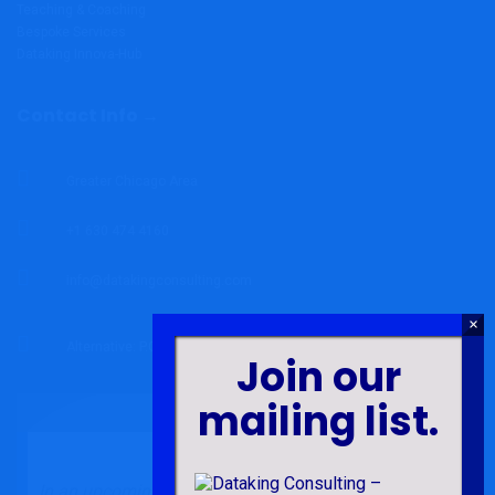
Teaching & Coaching
Bespoke Services
Dataking Innova-Hub
Contact Info →
Greater Chicago Area
+1 630 474 4160
info@datakingconsulting.com
Alternative: P.O. Box 82 Abor, Volta Region, Ghana.
Join our
mailing list.
In an upcoming book chapter under the book