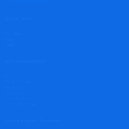
Quick Links →
Get a Quote
Media
Events
Our Governance →
About Us
Board and Fellows
Management
Consultants
Partners
Join Us
Dataking Research Lab
Social Impact Partners →